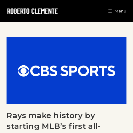
Menu
Rays make history by
starting MLB’s first all-