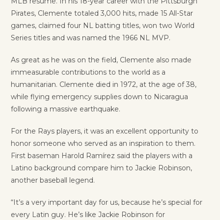
MLB resume. In his 18-year career with the Pittsburgh
Pirates, Clemente totaled 3,000 hits, made 15 All-Star
games, claimed four NL batting titles, won two World
Series titles and was named the 1966 NL MVP.
As great as he was on the field, Clemente also made
immeasurable contributions to the world as a
humanitarian. Clemente died in 1972, at the age of 38,
while flying emergency supplies down to Nicaragua
following a massive earthquake.
For the Rays players, it was an excellent opportunity to
honor someone who served as an inspiration to them.
First baseman Harold Ramírez said the players with a
Latino background compare him to Jackie Robinson,
another baseball legend.
“It’s a very important day for us, because he’s special for
every Latin guy. He’s like Jackie Robinson for