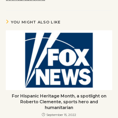
YOU MIGHT ALSO LIKE
For Hispanic Heritage Month, a spotlight on
Roberto Clemente, sports hero and
humanitarian
September 15, 2022