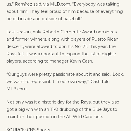
us,”
Ramírez said, via MLB.com
. “Everybody was talking
about him. They feel proud of him because of everything
he did inside and outside of baseball.”
Last season, only Roberto Clemente Award nominees
and former winners, along with players of Puerto Rican
descent, were allowed to don his No. 21. This year, the
Rays felt it was important to expand the list of eligible
players, according to manager Kevin Cash.
“Our guys were pretty passionate about it and said, ‘Look,
we want to represent it in our own way,'” Cash told
MLB.com.
Not only was it a historic day for the Rays, but they also
got a big win with an 11-0 drubbing of the Blue Jays to
maintain their position in the AL Wild Card race.
SOURCE: CBS Sports