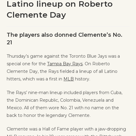
Latino lineup on Roberto
Clemente Day
The players also donned Clemente’s No.
21
Thursday’s game against the Toronto Blue Jays was a
special one for the
Tampa Bay Rays
. On Roberto
Clemente Day, the Rays fielded a lineup of all Latino
hitters, which was a first in
MLB
history.
The Rays’ nine-man lineup included players from Cuba,
the Dominican Republic, Colombia, Venezuela and
Mexico. All of them wore No. 21 with no name on the
back to honor the legendary Clemente.
Clemente was a Hall of Fame player with a jaw-dropping