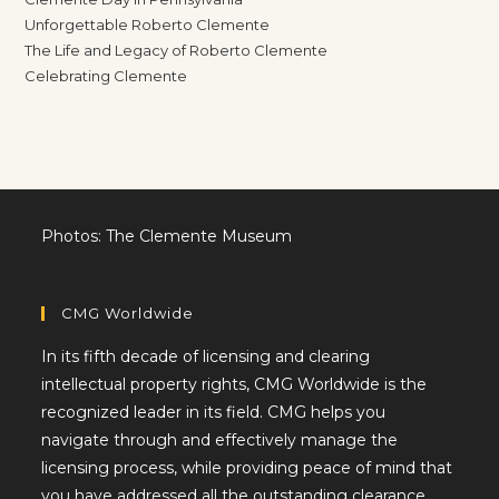
Unforgettable Roberto Clemente
The Life and Legacy of Roberto Clemente
Celebrating Clemente
Photos: The Clemente Museum
CMG Worldwide
In its fifth decade of licensing and clearing
intellectual property rights, CMG Worldwide is the
recognized leader in its field. CMG helps you
navigate through and effectively manage the
licensing process, while providing peace of mind that
you have addressed all the outstanding clearance