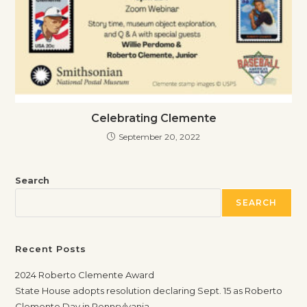
Celebrating Clemente
September 20, 2022
Search
SEARCH
Recent Posts
2024 Roberto Clemente Award
State House adopts resolution declaring Sept. 15 as Roberto
Clemente Day in Pennsylvania