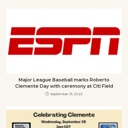
Major League Baseball marks Roberto
Clemente Day with ceremony at Citi Field
September 15, 2022