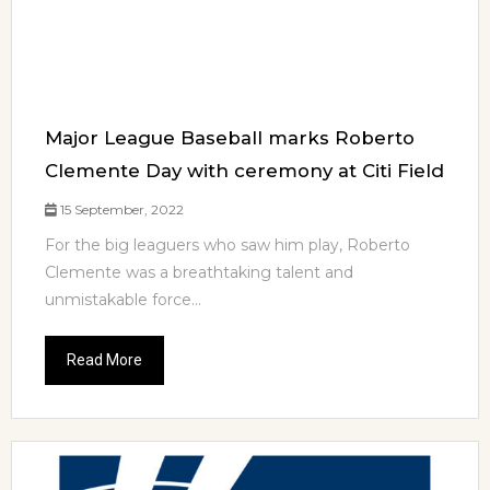
Major League Baseball marks Roberto
Clemente Day with ceremony at Citi Field
15 September, 2022
For the big leaguers who saw him play, Roberto
Clemente was a breathtaking talent and
unmistakable force...
Read More