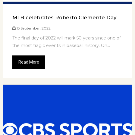
MLB celebrates Roberto Clemente Day
15 September, 2022
The final day of 2022 will mark 50 years since one of
the most tragic events in baseball history. On...
Read More