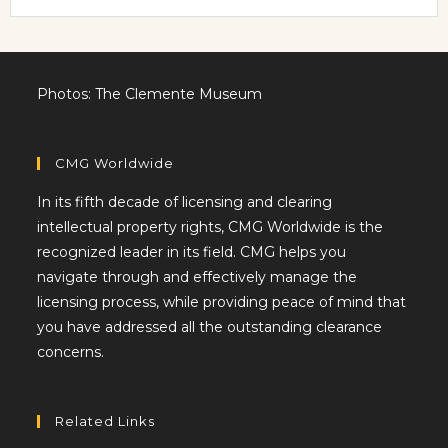
Photos: The Clemente Museum
CMG Worldwide
In its fifth decade of licensing and clearing
intellectual property rights, CMG Worldwide is the
recognized leader in its field. CMG helps you
navigate through and effectively manage the
licensing process, while providing peace of mind that
you have addressed all the outstanding clearance
concerns.
Related Links