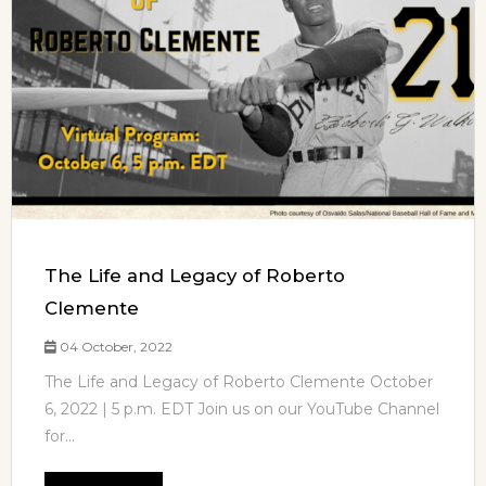
The Life and Legacy of Roberto
Clemente
04 October, 2022
The Life and Legacy of Roberto Clemente October
6, 2022 | 5 p.m. EDT Join us on our YouTube Channel
for...