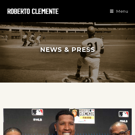
Menu
NEWS & PRESS