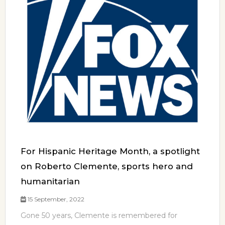
For Hispanic Heritage Month, a spotlight
on Roberto Clemente, sports hero and
humanitarian
15 September, 2022
Gone 50 years, Clemente is remembered for