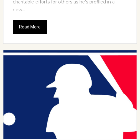
charitable efforts for others as he’s profiled in a
new...
Read More