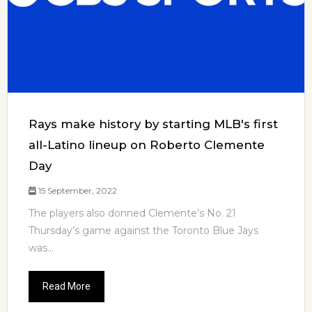
Rays make history by starting MLB's first
all-Latino lineup on Roberto Clemente
Day
15 September, 2022
The players also donned Clemente’s No. 21
Thursday’s game against the Toronto Blue Jays
was...
Read More