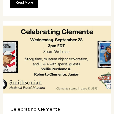
Read More
Celebrating Clemente