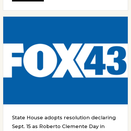
State House adopts resolution declaring
Sept. 15 as Roberto Clemente Day in