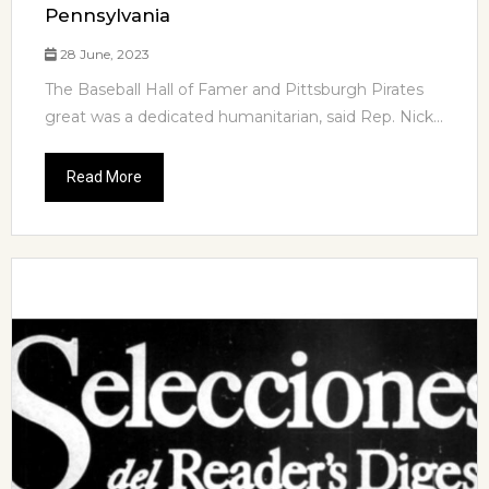
Pennsylvania
28 June, 2023
The Baseball Hall of Famer and Pittsburgh Pirates
great was a dedicated humanitarian, said Rep. Nick...
Read More