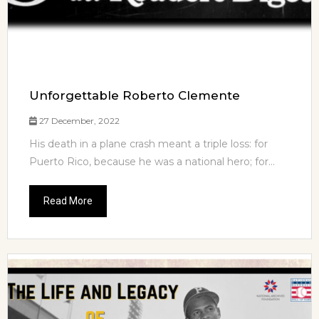
Unforgettable Roberto Clemente
27 December, 2022
His death in a plane crash meant a triple loss: for
Puerto Rico, because he was a national hero; for...
Read More