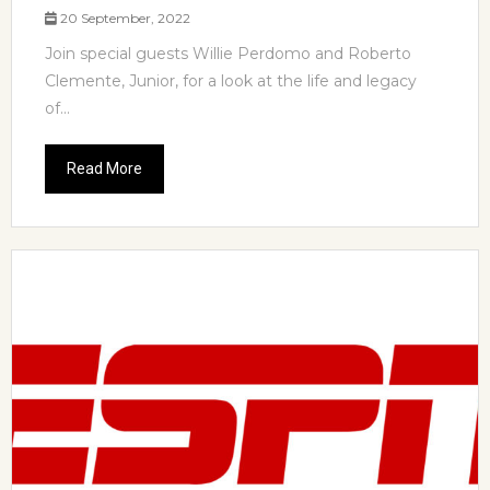
20 September, 2022
Join special guests Willie Perdomo and Roberto
Clemente, Junior, for a look at the life and legacy
of...
Read More