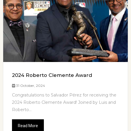
2024 Roberto Clemente Award
31 October, 2024
Congratulations to Salvador Pérez for receiving the
2024 Roberto Clemente Award! Joined by Luis and
Roberto...
Read More