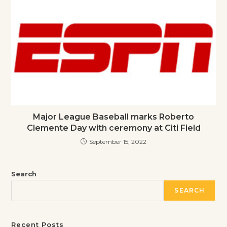
Major League Baseball marks Roberto
Clemente Day with ceremony at Citi Field
September 15, 2022
Search
SEARCH
Recent Posts