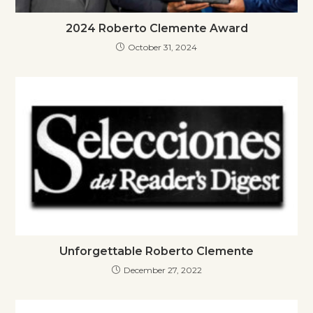
2024 Roberto Clemente Award
October 31, 2024
Unforgettable Roberto Clemente
December 27, 2022