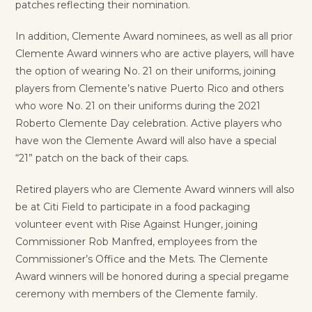
patches reflecting their nomination.
In addition, Clemente Award nominees, as well as all prior
Clemente Award winners who are active players, will have
the option of wearing No. 21 on their uniforms, joining
players from Clemente’s native Puerto Rico and others
who wore No. 21 on their uniforms during the 2021
Roberto Clemente Day celebration. Active players who
have won the Clemente Award will also have a special
“21” patch on the back of their caps.
Retired players who are Clemente Award winners will also
be at Citi Field to participate in a food packaging
volunteer event with Rise Against Hunger, joining
Commissioner Rob Manfred, employees from the
Commissioner’s Office and the Mets. The Clemente
Award winners will be honored during a special pregame
ceremony with members of the Clemente family.