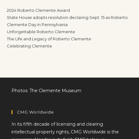
2024 Roberto Clemente Award
State House adopts resolution declaring Sept. 15 as Roberto
Clemente Day in Pennsylvania
Unforgettable Roberto Clemente
The Life and Legacy of Roberto Clemente
Celebrating Clemente
Photos: The Clemente Museum
CMG Worldwide
In its fifth decade of licensing and clearing
intellectual property rights, CMG Worldwide is the