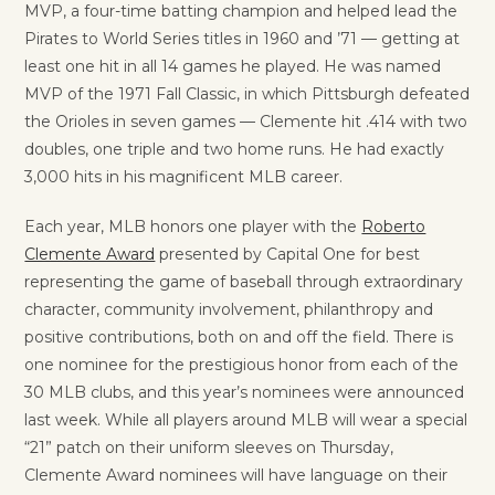
MVP, a four-time batting champion and helped lead the
Pirates to World Series titles in 1960 and ’71 — getting at
least one hit in all 14 games he played. He was named
MVP of the 1971 Fall Classic, in which Pittsburgh defeated
the Orioles in seven games — Clemente hit .414 with two
doubles, one triple and two home runs. He had exactly
3,000 hits in his magnificent MLB career.
Each year, MLB honors one player with the
Roberto
Clemente Award
presented by Capital One for best
representing the game of baseball through extraordinary
character, community involvement, philanthropy and
positive contributions, both on and off the field. There is
one nominee for the prestigious honor from each of the
30 MLB clubs, and this year’s nominees were announced
last week. While all players around MLB will wear a special
“21” patch on their uniform sleeves on Thursday,
Clemente Award nominees will have language on their