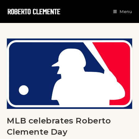
Menu
MLB celebrates Roberto
Clemente Day