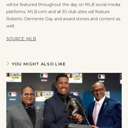
will be featured throughout the day on MLB social media
platforms. MLB.com and all 30 club sites will feature
Roberto Clemente Day and award stories and content as
well.
SOURCE: MLB
YOU MIGHT ALSO LIKE