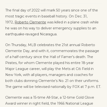
The final day of 2022 will mark 50 years since one of the
most tragic events in baseball history. On Dec. 31,
1972,
Roberto Clemente
was killed in a plane crash while
he was on his way to deliver emergency supplies to an
earthquake-ravaged Nicaragua.
On Thursday, MLB celebrates the 21st annual Roberto
Clemente Day, and with it, commemorates the passage
of a half-century since the Hall of Famer’s death. The
Pirates, for whom Clemente played his entire 18-year
Major League career, will play the Mets at Citi Field in
New York, with all players, managers and coaches for
both clubs donning Clemente’s No. 21 on their uniforms.
The game will be televised nationally by FOX at 7 p.m. ET.
Clemente was a 15-time All-Star, a 12-time Gold Glove
Award winner in right field, the 1966 National League