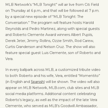
MLB Network’s “MLB Tonight” will air live from Citi Field
on Thursday at 6 p.m., and that will be followed at 7 p.m.
by a special new episode of “MLB Tonight: The
Conversation.” The program will feature hosts Harold
Reynolds and Pedro Martinez, along with special guests
and Roberto Clemente Award winners Albert Pujols,
Derek Jeter, Jimmy Rollins, Ozzie Smith, Rod Carew,
Curtis Granderson and Nelson Cruz. The show will also
feature special guest Luis Clemente, son of Roberto and
Vera.
In every ballpark across MLB, a customized tribute video
to both Roberto and his wife, Vera, entitled “Momentito”
(in English and
Spanish
) will be shown. The video will also
appear on MLB Network, MLB.com, club sites and MLB
social media platforms. Additional content celebrating
Roberto’s legacy, as well as the impact of the late Vera
Clemente, who served as MLB’s Goodwill Ambassador,