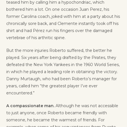
teased him by calling him a hypochondriac, which
bothered him a lot. On one occasion Juan Perez, his
former Carolina coach, joked with him at a party about his
chronically sore back, and Clemente instantly took off his
shirt and had Pérez run his fingers over the damaged
vertebrae of his arthritic spine.
But the more injuries Roberto suffered, the better he
played. Six years after being drafted by the Pirates, they
defeated the New York Yankees in the 1960 World Series,
in which he played a leading role in obtaining the victory.
Danny Murtaugh, who had been Roberto’s manager for
years, called him “the greatest player I’ve ever
encountered.”
A compassionate man.
Although he was not accessible
to just anyone, once Roberto became friendly with
someone, he became the warmest of friends. For
example, when some of his acquaintances from Puerto