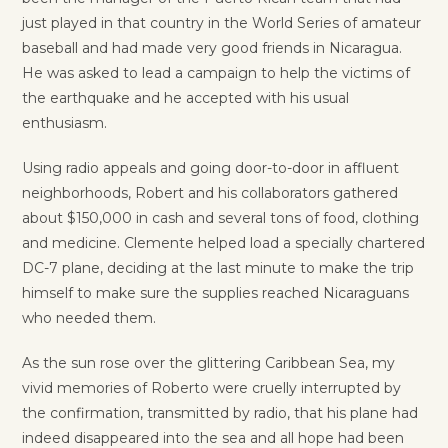
just played in that country in the World Series of amateur
baseball and had made very good friends in Nicaragua.
He was asked to lead a campaign to help the victims of
the earthquake and he accepted with his usual
enthusiasm.
Using radio appeals and going door-to-door in affluent
neighborhoods, Robert and his collaborators gathered
about $150,000 in cash and several tons of food, clothing
and medicine. Clemente helped load a specially chartered
DC-7 plane, deciding at the last minute to make the trip
himself to make sure the supplies reached Nicaraguans
who needed them.
As the sun rose over the glittering Caribbean Sea, my
vivid memories of Roberto were cruelly interrupted by
the confirmation, transmitted by radio, that his plane had
indeed disappeared into the sea and all hope had been