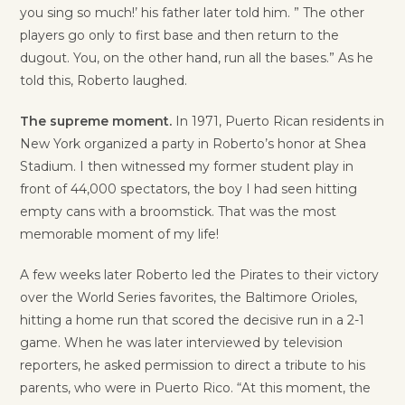
you sing so much!’ his father later told him. ” The other
players go only to first base and then return to the
dugout. You, on the other hand, run all the bases.” As he
told this, Roberto laughed.
The supreme moment.
In 1971, Puerto Rican residents in
New York organized a party in Roberto’s honor at Shea
Stadium. I then witnessed my former student play in
front of 44,000 spectators, the boy I had seen hitting
empty cans with a broomstick. That was the most
memorable moment of my life!
A few weeks later Roberto led the Pirates to their victory
over the World Series favorites, the Baltimore Orioles,
hitting a home run that scored the decisive run in a 2-1
game. When he was later interviewed by television
reporters, he asked permission to direct a tribute to his
parents, who were in Puerto Rico. “At this moment, the