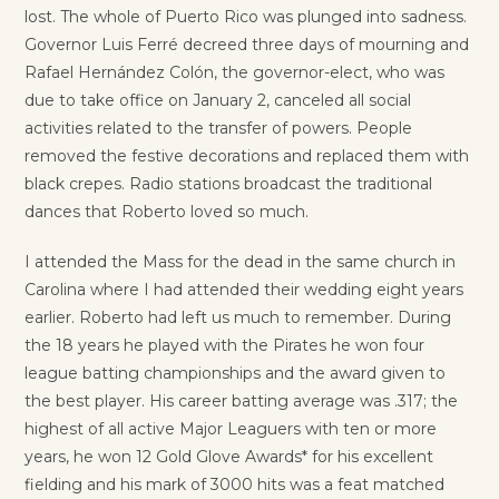
lost. The whole of Puerto Rico was plunged into sadness.
Governor Luis Ferré decreed three days of mourning and
Rafael Hernández Colón, the governor-elect, who was
due to take office on January 2, canceled all social
activities related to the transfer of powers. People
removed the festive decorations and replaced them with
black crepes. Radio stations broadcast the traditional
dances that Roberto loved so much.
I attended the Mass for the dead in the same church in
Carolina where I had attended their wedding eight years
earlier. Roberto had left us much to remember. During
the 18 years he played with the Pirates he won four
league batting championships and the award given to
the best player. His career batting average was .317; the
highest of all active Major Leaguers with ten or more
years, he won 12 Gold Glove Awards* for his excellent
fielding and his mark of 3000 hits was a feat matched