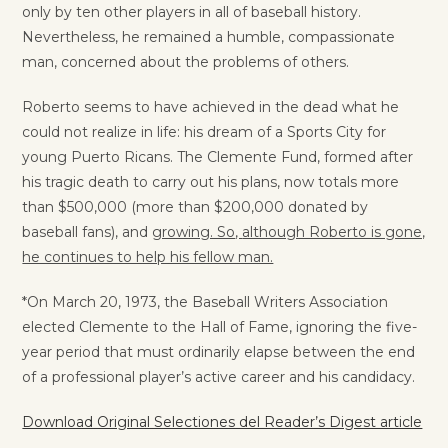
only by ten other players in all of baseball history.
Nevertheless, he remained a humble, compassionate
man, concerned about the problems of others.
Roberto seems to have achieved in the dead what he
could not realize in life: his dream of a Sports City for
young Puerto Ricans. The Clemente Fund, formed after
his tragic death to carry out his plans, now totals more
than $500,000 (more than $200,000 donated by
baseball fans), and
growing. So
,
although Roberto is gone,
he continues to help his fellow man.
*On March 20, 1973, the Baseball Writers Association
elected Clemente to the Hall of Fame, ignoring the five-
year period that must ordinarily elapse between the end
of a professional player’s active career and his candidacy.
Download Original Selectiones del Reader’s Digest article