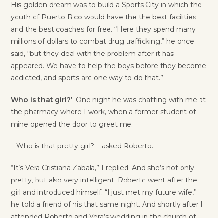
His golden dream was to build a Sports City in which the
youth of Puerto Rico would have the the best facilities
and the best coaches for free. “Here they spend many
millions of dollars to combat drug trafficking,” he once
said, “but they deal with the problem after it has
appeared. We have to help the boys before they become
addicted, and sports are one way to do that.”
Who is that girl?”
One night he was chatting with me at
the pharmacy where I work, when a former student of
mine opened the door to greet me.
– Who is that pretty girl? – asked Roberto.
“It’s Vera Cristiana Zabala,” I replied. And she’s not only
pretty, but also very intelligent. Roberto went after the
girl and introduced himself. “I just met my future wife,”
he told a friend of his that same night. And shortly after I
attended Roberto and Vera’s wedding in the church of