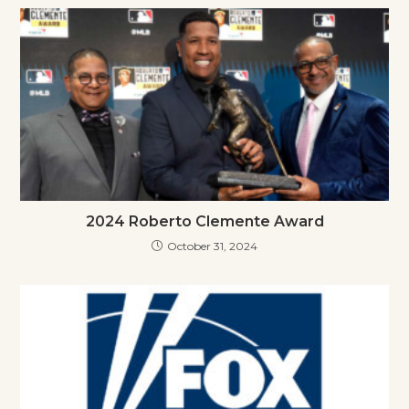
2024 Roberto Clemente Award
October 31, 2024