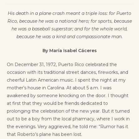
His death in a plane crash meant a triple loss: for Puerto
Rico, because he was a national hero; for sports, because
he was a baseball superstar; and for the whole world,
because he was a kind and compassionate man.
By María Isabel Cáceres
On December 31, 1972, Puerto Rico celebrated the
occasion with its traditional street dances, fireworks, and
cheerful Latin American music. I spent the night at my
mother’s house in Carolina. At about 5 a.m. I was
awakened by someone knocking on the door. I thought
at first that they would be friends dedicated to
prolonging the celebration of the new year. But it turned
out to be a boy from the local pharmacy, where I work in
the evenings. Very aggrieved, he told me: “Rumor has it
that Roberto’s plane has been lost.