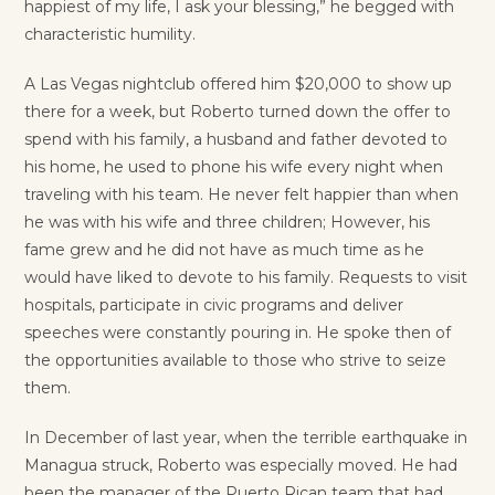
happiest of my life, I ask your blessing,” he begged with
characteristic humility.
A Las Vegas nightclub offered him $20,000 to show up
there for a week, but Roberto turned down the offer to
spend with his family, a husband and father devoted to
his home, he used to phone his wife every night when
traveling with his team. He never felt happier than when
he was with his wife and three children; However, his
fame grew and he did not have as much time as he
would have liked to devote to his family. Requests to visit
hospitals, participate in civic programs and deliver
speeches were constantly pouring in. He spoke then of
the opportunities available to those who strive to seize
them.
In December of last year, when the terrible earthquake in
Managua struck, Roberto was especially moved. He had
been the manager of the Puerto Rican team that had