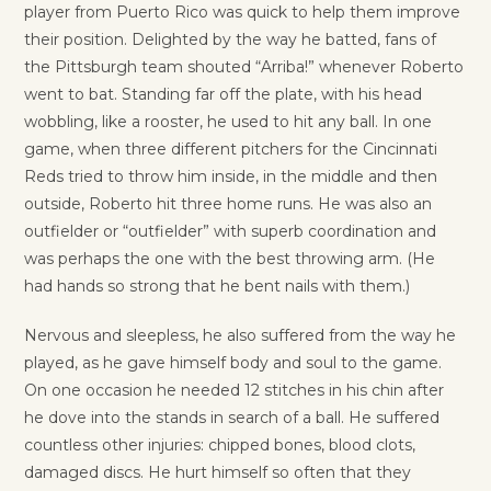
player from Puerto Rico was quick to help them improve
their position. Delighted by the way he batted, fans of
the Pittsburgh team shouted “Arriba!” whenever Roberto
went to bat. Standing far off the plate, with his head
wobbling, like a rooster, he used to hit any ball. In one
game, when three different pitchers for the Cincinnati
Reds tried to throw him inside, in the middle and then
outside, Roberto hit three home runs. He was also an
outfielder or “outfielder” with superb coordination and
was perhaps the one with the best throwing arm. (He
had hands so strong that he bent nails with them.)
Nervous and sleepless, he also suffered from the way he
played, as he gave himself body and soul to the game.
On one occasion he needed 12 stitches in his chin after
he dove into the stands in search of a ball. He suffered
countless other injuries: chipped bones, blood clots,
damaged discs. He hurt himself so often that they