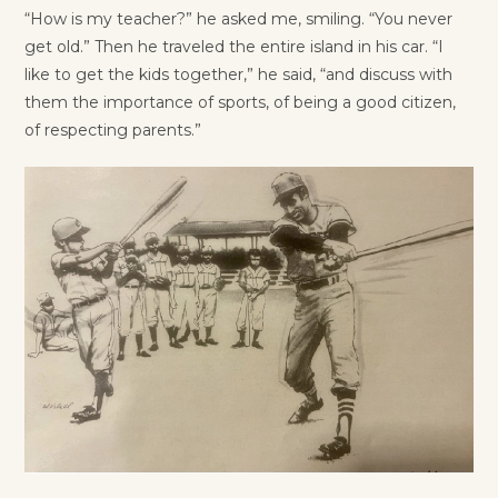
“How is my teacher?” he asked me, smiling. “You never
get old.” Then he traveled the entire island in his car. “I
like to get the kids together,” he said, “and discuss with
them the importance of sports, of being a good citizen,
of respecting parents.”