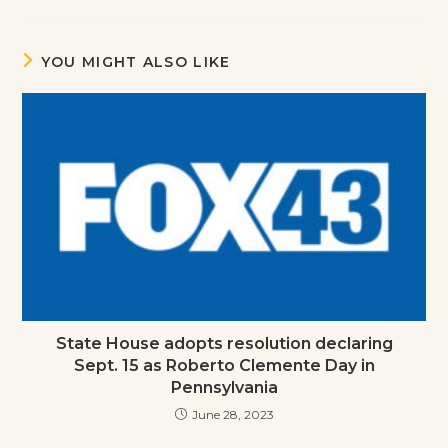
YOU MIGHT ALSO LIKE
State House adopts resolution declaring
Sept. 15 as Roberto Clemente Day in
Pennsylvania
June 28, 2023