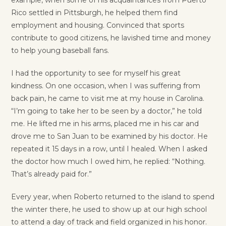
Rico settled in Pittsburgh, he helped them find
employment and housing. Convinced that sports
contribute to good citizens, he lavished time and money
to help young baseball fans.
I had the opportunity to see for myself his great
kindness. On one occasion, when I was suffering from
back pain, he came to visit me at my house in Carolina.
“I’m going to take her to be seen by a doctor,” he told
me. He lifted me in his arms, placed me in his car and
drove me to San Juan to be examined by his doctor. He
repeated it 15 days in a row, until I healed. When I asked
the doctor how much I owed him, he replied: “Nothing.
That’s already paid for.”
Every year, when Roberto returned to the island to spend
the winter there, he used to show up at our high school
to attend a day of track and field organized in his honor.