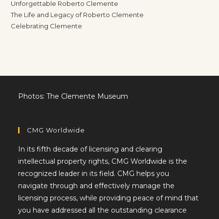
Unforgettable Roberto Clemente
The Life and Legacy of Roberto Clemente
Celebrating Clemente
Photos: The Clemente Museum
CMG Worldwide
In its fifth decade of licensing and clearing
intellectual property rights, CMG Worldwide is the
recognized leader in its field. CMG helps you
navigate through and effectively manage the
licensing process, while providing peace of mind that
you have addressed all the outstanding clearance