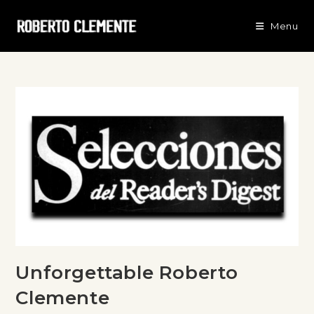
Menu
Unforgettable Roberto
Clemente