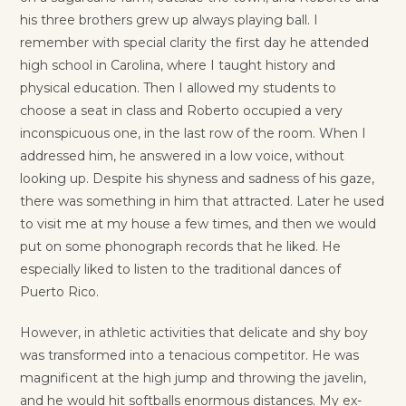
his three brothers grew up always playing ball. I
remember with special clarity the first day he attended
high school in Carolina, where I taught history and
physical education. Then I allowed my students to
choose a seat in class and Roberto occupied a very
inconspicuous one, in the last row of the room. When I
addressed him, he answered in a low voice, without
looking up. Despite his shyness and sadness of his gaze,
there was something in him that attracted. Later he used
to visit me at my house a few times, and then we would
put on some phonograph records that he liked. He
especially liked to listen to the traditional dances of
Puerto Rico.
However, in athletic activities that delicate and shy boy
was transformed into a tenacious competitor. He was
magnificent at the high jump and throwing the javelin,
and he would hit softballs enormous distances. My ex-