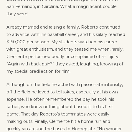
San Fernando, in Carolina. What a magnificent couple
they were!
Already married and raising a family, Roberto continued
to advance with his baseball career, and his salary reached
$150,000 per season. My students watched his career
with great enthusiasm, and they teased me when, rarely,
Clemente performed poorly or complained of an injury.
“Again with back pain?” they asked
,
laughing, knowing of
my special predilection for him.
Although on the field he acted with passionate intensity,
off the field he loved to tell jokes, especially at his own
expense. He often remembered the day he took his
father, who knew nothing about baseball, to his first
game. That day Roberto’s teammates were easily
making outs. Finally, Clemente hit a home run and
quickly ran around the bases to Homeplate. “No wonder