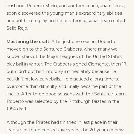
husband, Roberto Marín, and another coach, Juan Pérez,
soon discovered the young man’s extraordinary abilities
and put him to play on the amateur baseball team called
Sello Rojo.
Mastering the craft.
After just one season, Roberto
moved on to the Santurce Crabbers, where many well-
known stars of the Major Leagues of the United States
play ball in winter. The Crabbers signed Clemente, then 17,
but didn’t put him into play immediately because he
couldn’t hit low curveballs. He practiced a long time to
overcome that difficulty and finally became part of the
lineup. After three good seasons with the Santurce team,
Roberto was selected by the Pittsburgh Pirates in the
1954 draft.
Although the Pirates had finished in last place in their
league for three consecutive years, the 20-year-old new