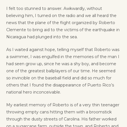
I felt too stunned to answer. Awkwardly, without
believing him, I turned on the radio and we all heard the
news that the plane of the flight organized by Roberto
Clemente to bring aid to the victims of the earthquake in
Nicaragua had plunged into the sea.
As I waited against hope, telling myself that Roberto was
a swimmer, I was engulfed in the memories of the man I
had seen grow up, since he was a shy boy, and become
one of the greatest ballplayers of our time. He seemed
so invincible on the baseball field and did so much for
others that I found the disappearance of Puerto Rico’s
national hero inconceivable.
My earliest memory of Roberto is of a very thin teenager
throwing empty cans hitting them with a broomstick
through the dusty streets of Carolina. His father worked
on a sugarcane farm, outside the town, and Roberto and