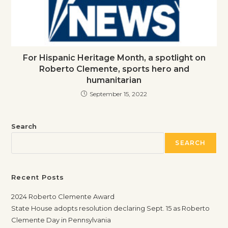
For Hispanic Heritage Month, a spotlight on
Roberto Clemente, sports hero and
humanitarian
September 15, 2022
Search
SEARCH
Recent Posts
2024 Roberto Clemente Award
State House adopts resolution declaring Sept. 15 as Roberto
Clemente Day in Pennsylvania